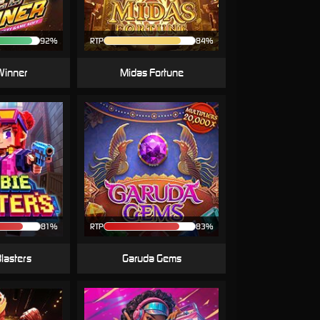
92%
RTP
84%
Winner
Midas Fortune
81%
RTP
83%
lasters
Garuda Gems