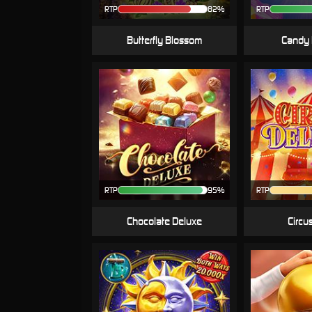
RTP
82%
RTP
Butterfly Blossom
Candy
RTP
95%
RTP
Chocolate Deluxe
Circu