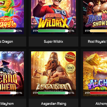
93%
RTP
91%
RTP
e Dragon
Super Wildrix
Reel Royal
81%
RTP
91%
RTP
o Mayhem
Asgardian Rising
Alchem