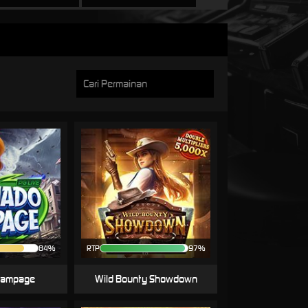
IDR
3,059,750.00
Gates of Olympus Super Scatter
m***l
IDR
2,980,000.00
Gates of Olympus 1000
r*r
IDR
2,491,920.00
Sugar Rush
g**n
IDR
2,451,400.00
Mahjong Wins 3 – Black Scatter
jesno****t
IDR
2,402,000.00
Gates of Olympus 1000
aldo12****7
84%
RTP
97%
IDR
2,208,400.00
Sweet Bonanza 1000
Rampage
Wild Bounty Showdown
g**n
IDR
1,893,000.00