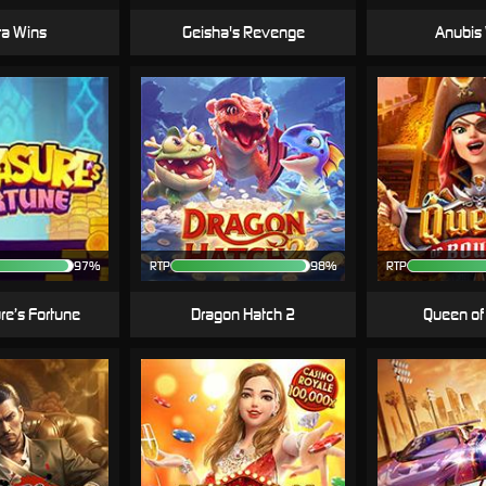
ta Wins
Geisha's Revenge
Anubis
97%
RTP
98%
RTP
re’s Fortune
Dragon Hatch 2
Queen of