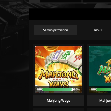
Semua permainan
Top 20
RTP
95%
RTP
Mahjong Ways
Mahjon