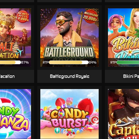
87%
RTP
84%
RTP
Vacation
Battleground Royale
Bikini P