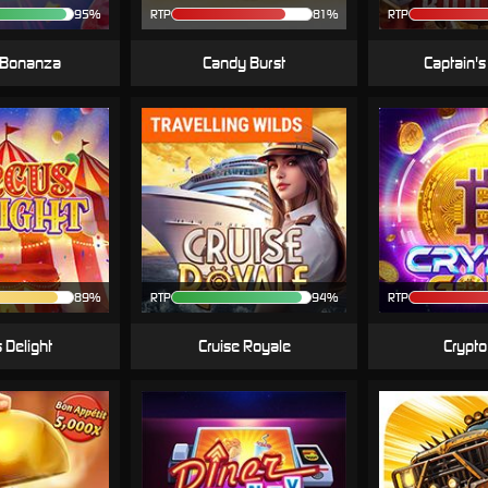
95%
RTP
81%
RTP
 Bonanza
Candy Burst
Captain'
89%
RTP
94%
RTP
s Delight
Cruise Royale
Crypto