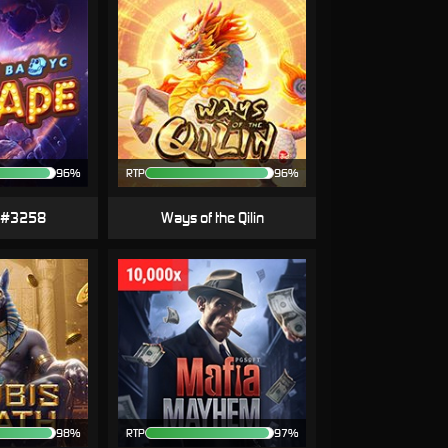
Mahjong Wins 3 – Black Scatter
96%
RTP
96%
e #3258
Ways of the Qilin
98%
RTP
97%