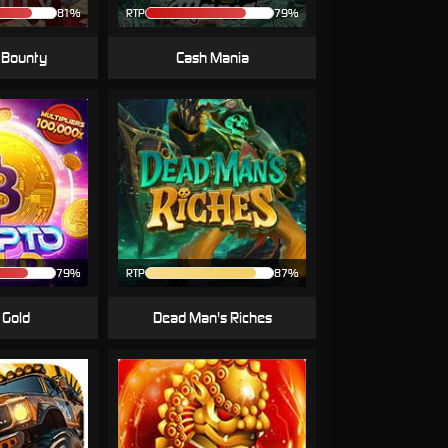
81%
RTP
79%
s Bounty
Cash Mania
79%
RTP
87%
 Gold
Dead Man's Riches