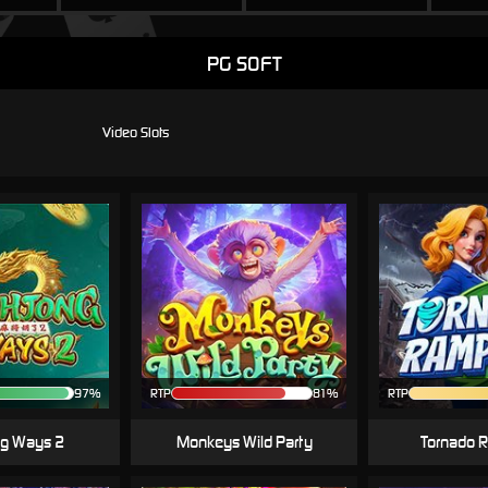
PG SOFT
Video Slots
97%
RTP
81%
RTP
g Ways 2
Monkeys Wild Party
Tornado 