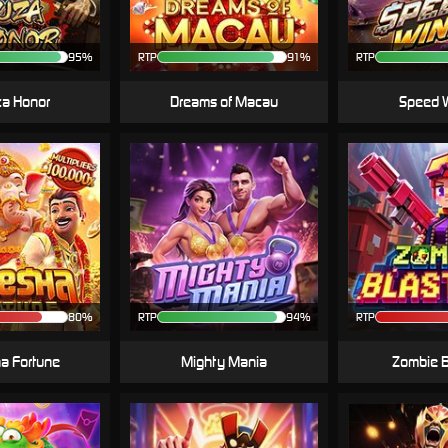
95%
RTP
91%
RTP
a Honor
Dreams of Macau
Speed 
80%
RTP
94%
RTP
a Fortune
Mighty Mania
Zombie B