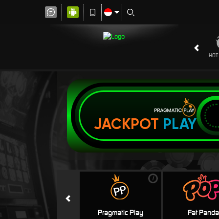
HOT
JACKPOT
PLAY
i
Pragmatic Play
Fat Pand