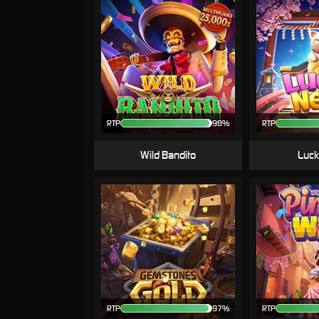
RTP
98%
RTP
Wild Bandito
Luck
RTP
97%
RTP