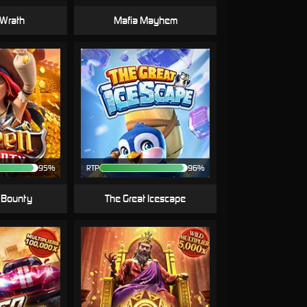
 Wrath
Mafia Mayhem
95%
RTP
96%
 Bounty
The Great Icescape