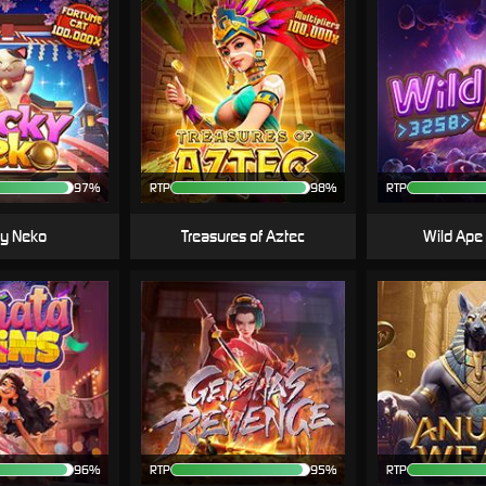
97%
RTP
98%
RTP
y Neko
Treasures of Aztec
Wild Ap
96%
RTP
95%
RTP