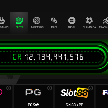
 GAMES
SLOTS
LIVE CASINO
RACE
TOGEL
OLAHRAGA
CRASH
IDR
12,734,441,576
i
i
i
a
PG Soft
Slot88 x PP