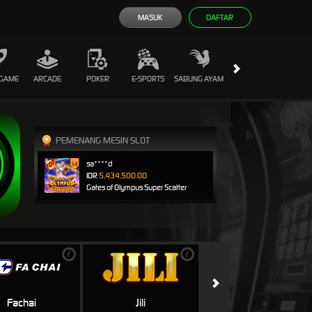
MASUK
DAFTAR
 GAME
ARCADE
POKER
E-SPORTS
SABUNG AYAM
PROMOSI
PEMENANG MESIN SLOT
sa****d
IDR
5,434,500.00
Gates of Olympus Super Scatter
r*r
IDR
4,305,600.00
Gates of Olympus™
i
i
i
agun****3
IDR
3,706,400.00
No Limit City
Gates of Olympus Super Scatter
Fachai
Jili
s****d