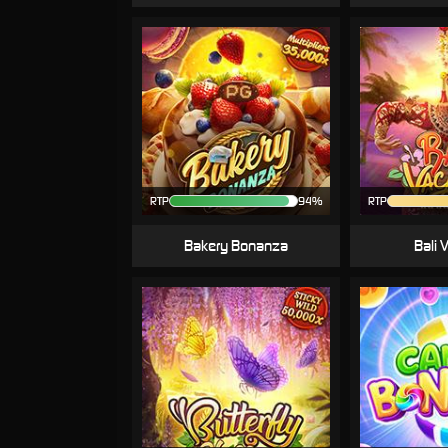
RTP
94%
RTP
Bakery Bonanza
Bali 