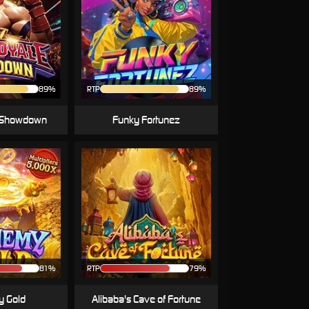
89%
RTP
89%
e Showdown
Funky Fortunez
81%
RTP
79%
y Gold
Alibaba's Cave of Fortune