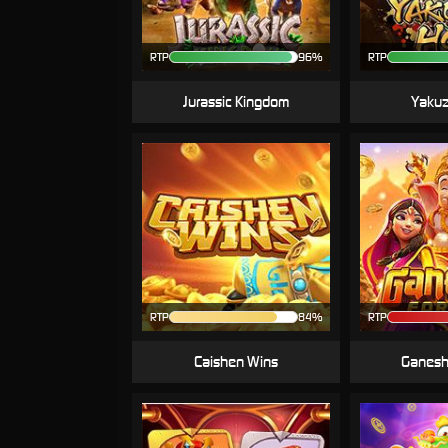
RTP
96%
RTP
Jurassic Kingdom
Yakuz
RTP
84%
RTP
Caishen Wins
Ganesh