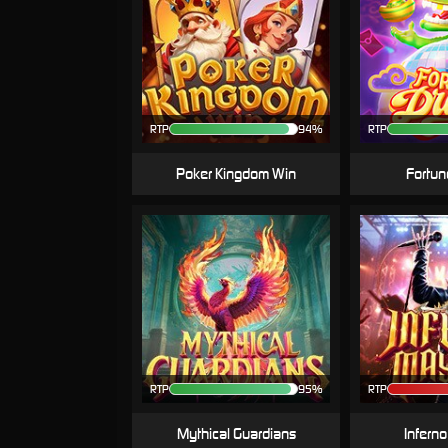
RTP
94%
RTP
Poker Kingdom Win
Fortun
RTP
95%
RTP
Mythical Guardians
Infern