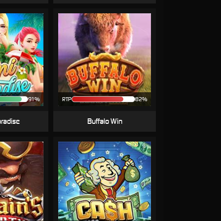
91%
RTP
82%
aradise
Buffalo Win