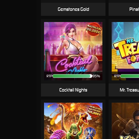
Gemstones Gold
Pina
RTP
95%
RTP
Cocktail Nights
Mr. Treasu