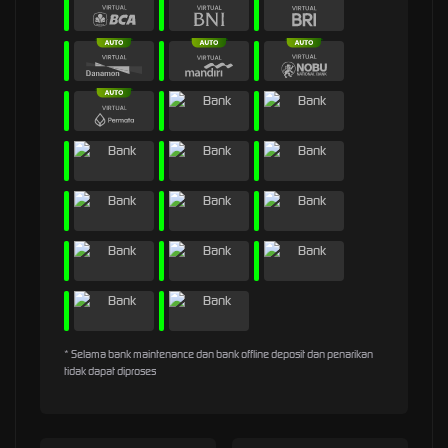
* Selama bank maintenance dan bank offline deposit dan penarikan
tidak dapat diproses