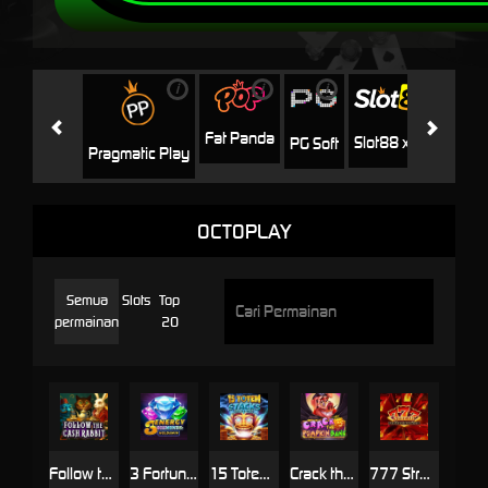
i
i
i
i
i
Facha
Fat Panda
Slot88 x PP
PG Soft
Pragmatic Play
OCTOPLAY
Semua
Slots
Top
permainan
20
Follow the Cash Rabbit
3 Fortune Beasts: Hold & Win
15 Totem Stacks: Hold & Win
Crack the Pumpkin Bank
777 Streak: Supercharged