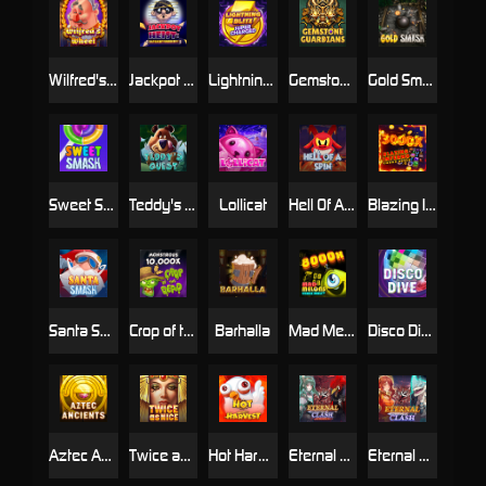
Wilfred's Wheel
Jackpot Heist: Daylight Robbery
Lightning Blitz: Supercharged
Gemstone Guardians
Gold Smash
Sweet Smash
Teddy's Quest
Lollicat
Hell Of A Spin
Blazing Inferno Chaos Reels
Santa Smash
Crop of the Dead
Barhalla
Mad Melons Chaos Reels
Disco Dive
Aztec Ancients
Twice as Nice
Hot Harvest
Eternal Clash Reloaded
Eternal Clash