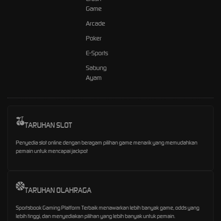
Game
Arcade
Poker
E-Sports
Sabung
Ayam
TARUHAN SLOT
Penyedia slot online dengan beragam pilihan game menarik yang memudahkan
pemain untuk mencapai jackpot
TARUHAN OLAHRAGA
Sportsbook Gaming Platform Terbaik menawarkan lebih banyak game, odds yang
lebih tinggi, dan menyediakan pilihan yang lebih banyak untuk pemain.