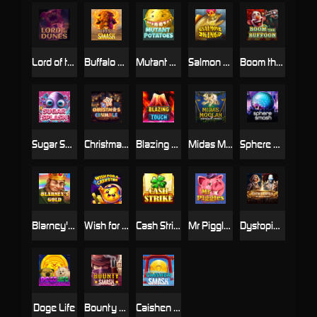
Lord of the Dunes
Buffalo Smash
Mutant Potatoes
Salmon King
Boom the Buffoon
Sugar Splash
Christmas Crumble
Blazing Touch
Midas Moolah: Random Reels
Sphere Smash
Blarney's Gold
Wish for a Cash Star
Cash Strike
Mr Piggles
Dystopia: Rebel Road
Doge Life
Bounty Smash
Caishen Smash