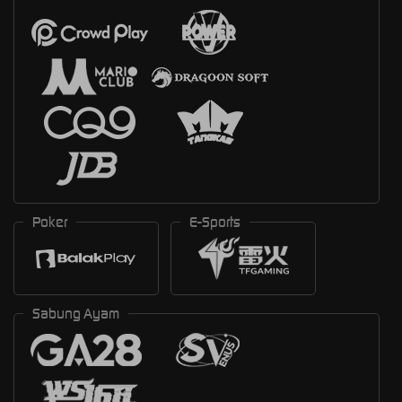
Poker
E-Sports
Sabung Ayam