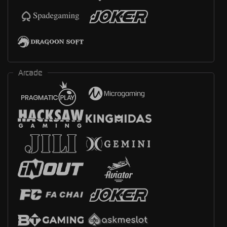
Arcade