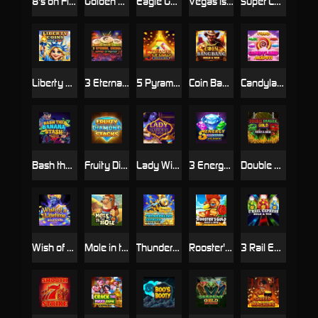
8's on Fire: Supercharged
Golden L'Hoot
Eagle Gold: Hold & Win
Vegas is Dead: Battle Arena
Super Cash: Three Little Wins
Liberty Coins: Hold & Win
3 Eternal Drums: Rhythm of Fortune
5 Pyramids of Gold: Hold & Win
Coin Bang Bang: Hold & Win
Candyland Jackpots
Bash the Banana Stash
Fruity Diamond Stacks
Lady Wish
3 Energy Diamonds: Hold & Win
Double Dragon Gold: Hold & Win
Wish of a Lifetime Hold & Win
Mole in the Hole
Thunderline Express Hold & Win
Rooster's Gold: Hold & Win
3 Rail Express: Hold & Win