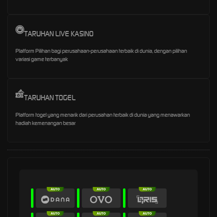
TARUHAN LIVE KASINO
Platform Pilihan bagi perusahaan-perusahaan terbaik di dunia, dengan pilihan
variasi game terbanyak
TARUHAN TOGEL
Platform togel yang menarik dari perusahan terbaik di dunia yang menawarkan
hadiah kemenangan besar