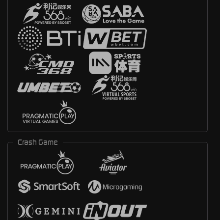
Crash Game