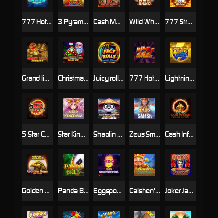
777 Hot Reels: Supercharged
3 Pyramids of Gold: Hold & Win
Cash Maximus: Battle Arena
Wild White Rhino
777 Streak
Grand link express Hold and win
Christmas Link Express: Hold & Win
Juicy rolls : feature Frenzy
777 Hot Reels
Lightning Blitz: Chain Collect
5 Star Coins: Hold & Win
Star Kingdom
Shaolin Panda Chaos Reels
Zeus Smash
Cash Inferno Sizzling Scatters
Golden Suns Chain Collect
Panda Bills
Eggsponential
Caishen's Temple of Gold
Joker Jackpots: Prize Mania