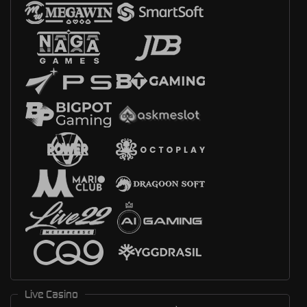
Live Casino