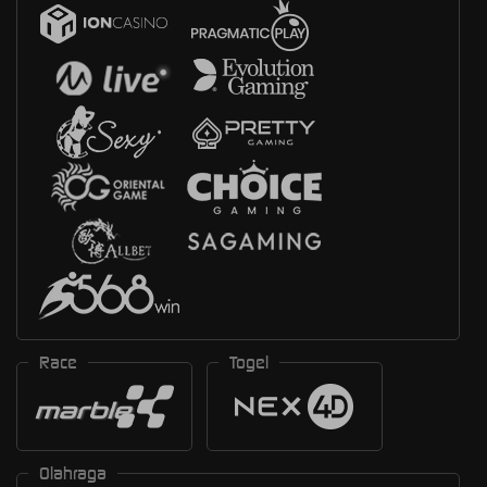
Race
Togel
Olahraga