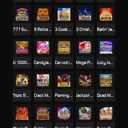
777 Super Wheel: Hold & Win
5 Relics of Power: Hold & Win
3 Gods Unleashed: Hold & Win
3 Christmas Pyramids: Hold & Win
Ballin' Jackpots Hit The Line
JJ 1000: Hold & Win
Candyland Pop
Carved in Gold: Hold & Win
Mega Flex: Hold & Win
Juicy Jewels Supercharged
Triple 5's: Supercharged
Crack More Piggy Banks
Flaming Chicken: Highway Hazard
Jackpot District: City of Fortune
Dead Man's Gold: Hold & Win