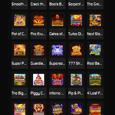
Smooth 7's Strike
Crack the Piggy Bank Express
Boo's Booty
Serpent Gold: Hold & Win
The Greed Machine
Pot of Charms
Fire Eruption
Gates of the Underworld
Turbo Diamonds: Hold & Win
Next Stop Riches Hold & Win
Super Pyramid of Gold Hold & Win
Guardian of Gold: Hold & Win
Supersonic Express: Hold & Win
777 Streak: Megacharged
Reel Bass: Jackpot Catch
The Big Bark: Golden Jackpots
Piggy Coin: Hold & Win
Inferno Rising Hold & Win
Pip & Pippa's Pots of Plenty
4 Leaf Fortune: Hold & Win