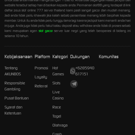
website tersebut setiap hari di berikan kepada anda. Permainan slot88 yang terdapat di link
daftar zeus slot online 777 server thailand kami pasti sangat gacor dan mudah menang.
Jadi anda tidak perlu khawatir jika kalah sebab persentase menang lebih berpihak kepada
member. Untuk itu anda tidak perlu tunggu lama lagi karena jackpot kami menanti anda hari
ini juga. Anda juga tidak perlu takut kalau deposit atau withdraw anda tidak di proses sebab
kami merupakan agen
slot gacor
server luar negri yang telah beroperasi di bidang ini
selama 10 tahun.
Kebijaksanaan
Platform
Kategori
Dukungan
Komunitas
Tentang
Promosi
Hot
+6285940
AKUNBOS
Games
617151
Loyalty
Responsible
Slots
Referral
Gambling
Live
Pusat Bantuan
Casino
Syarat dan
Race
Ketentuan
Togel
Olahraga
Crash