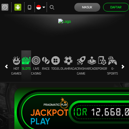
MASUK
DAFTAR
HOT
SLOTS
LIVE
RACE
TOGEL
OLAHRAGA
CRASH
ARCADE
POKER
E-
SABUN
GAMES
CASINO
GAME
SPORTS
AYAM
IDR
12,668,
JACKPOT
PLAY