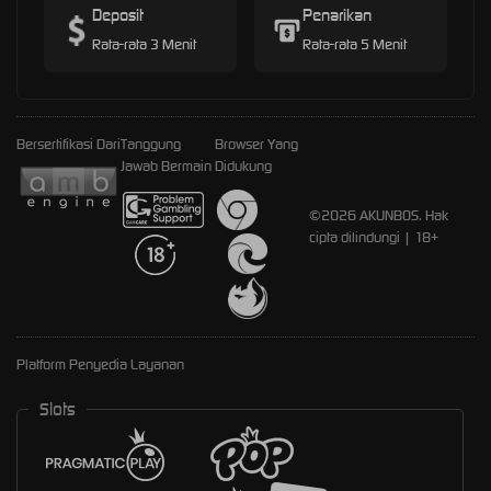
Deposit
Penarikan
Rata-rata 3 Menit
Rata-rata 5 Menit
Bersertifikasi Dari
Tanggung
Browser Yang
Jawab Bermain
Didukung
©2026 AKUNBOS. Hak
cipta dilindungi | 18+
Platform Penyedia Layanan
Slots