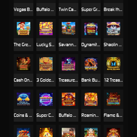
Vegas Blitz: Hold & Win
Buffalo Smash: Supercharged
Twin Cash: Hold & Win
Super Grand Link Express: Hold & Win
Break the Piggy Bank
The Great Jackpot Expedition
Lucky Seven Spin
Savanna Gold: Coin of the Wild
Dynamite Trail: Hold & Win
Shaolin Panda: Hold & Win
Cash On Wheels: Hold & Win
3 Golden Baskets: Treasure Tides
Treasure Journey: Genie`s Gold
Bank Busters: The Big Score
12 Treasures: Aztec Riches
Coins & Diamonds: Hold & Win
Super Cash Boost: Hold & Win
Buffalo Blaze: Wild Wealth
Roaming Wild Buffalo
Flame & Fortune: Hold & Win