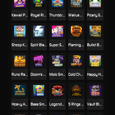
Kawaii Princess
Royal Ribbit
Thunder Hog Chaos Reels
Walrus King
Pearly Shores
Sheep King
Spirit Blast
Super Sundae
Flaming Frenzy
Bullet Bonanza
Rune Raiders
Doom's Digging Machine
Mole Smash
Gold Chain
Happy Honey
Heavy Anchor
Bass Smash
Legends: Battle for Earth
5 Rings of Darkness
Vault Blast Hold & Win