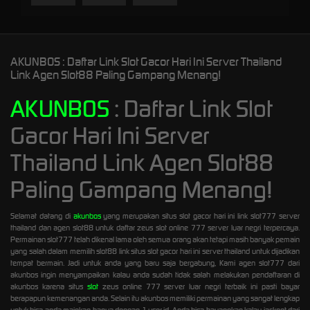
AKUNBOS : Daftar Link Slot Gacor Hari Ini Server Thailand
Link Agen Slot88 Paling Gampang Menang!
AKUNBOS
: Daftar Link Slot
Gacor Hari Ini Server
Thailand Link Agen Slot88
Paling Gampang Menang!
Selamat datang di
akunbos
yang merupakan situs slot gacor hari ini link slot777 server
thailand dan agen slot88 untuk daftar zeus slot online 777 server luar negri terpercaya.
Permainan slot777 telah dikenal lama oleh semua orang akan tetapi masih banyak pemain
yang salah dalam memilih slot88 link situs slot gacor hari ini server thailand untuk dijadikan
tempat bermain. Jadi untuk anda yang baru saja bergabung, Kami agen slot777 dari
akunbos ingin menyampaikan kalau anda sudah tidak salah melakukan pendaftaran di
akunbos karena situs
slot
zeus online 777 server luar negri terbaik ini pasti bayar
berapapun kemenangan anda. Selain itu akunbos memiliki permainan yang sangat lengkap
untuk bisa anda mainkan hanya dengan 1 user id. Anda bisa bayangkan kalau jackpot dari